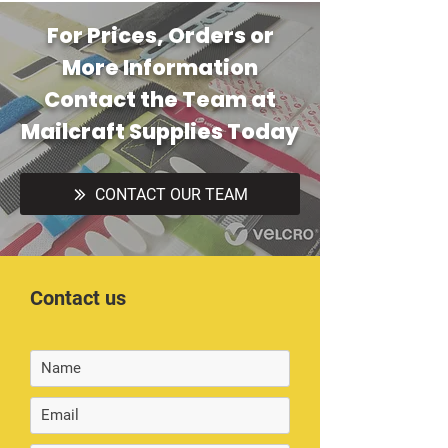
For Prices, Orders or
More Information
Contact the Team at
Mailcraft Supplies Today
CONTACT OUR TEAM
Contact us