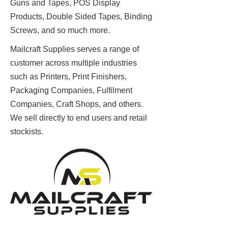
Guns and Tapes, POS Display
Products, Double Sided Tapes, Binding
Screws, and so much more.
Mailcraft Supplies serves a range of
customer across multiple industries
such as Printers, Print Finishers,
Packaging Companies, Fulfilment
Companies, Craft Shops, and others.
We sell directly to end users and retail
stockists.