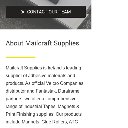
CONTACT OUR TEAM
About Mailcraft Supplies
Mailcraft Supplies is Ireland's leading
supplier of adhesive materials and
products. As official Velcro Companies
distributor and Fantastak, Duraframe
partners, we offer a comprehensive
range of Industrial Tapes, Magnets &
Print Finishing supplies. Our products
include Magnets, Glue Rollers, ATG