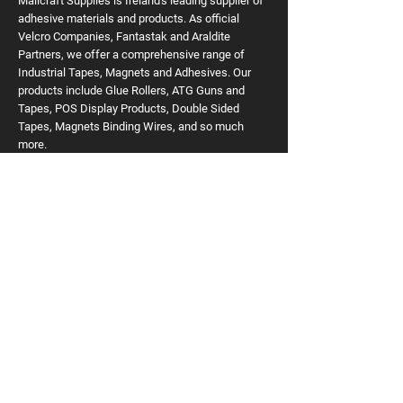
Mailcraft Supplies is Ireland's leading supplier of
adhesive materials and products. As official
Velcro Companies, Fantastak and Araldite
Partners, we offer a comprehensive range of
Industrial Tapes, Magnets and Adhesives. Our
products include Glue Rollers, ATG Guns and
Tapes, POS Display Products, Double Sided
Tapes, Magnets Binding Wires, and so much
more.
READ MORE
Useful Links
Home
VELCRO Brand
Tapes
Glue Dots
Adhesive Discs
Print Finishing
Magnets