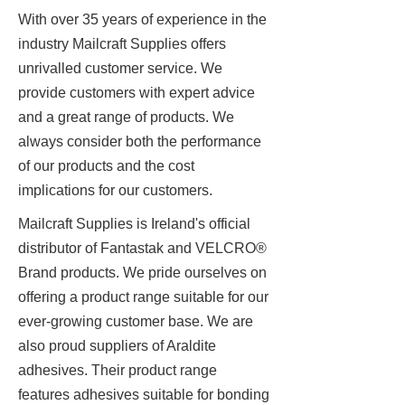
With over 35 years of experience in the
industry Mailcraft Supplies offers
unrivalled customer service. We
provide customers with expert advice
and a great range of products. We
always consider both the performance
of our products and the cost
implications for our customers.
Mailcraft Supplies is Ireland's official
distributor of Fantastak and VELCRO®
Brand products. We pride ourselves on
offering a product range suitable for our
ever-growing customer base. We are
also proud suppliers of Araldite
adhesives. Their product range
features adhesives suitable for bonding