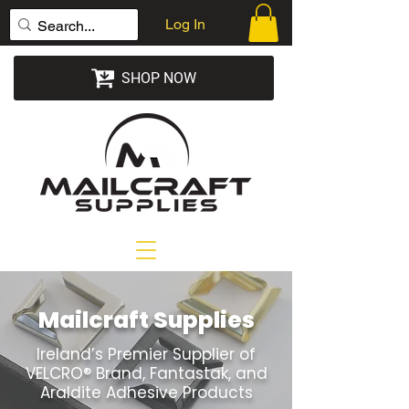
Log In
SHOP NOW
Mailcraft Supplies
Ireland’s Premier Supplier of
VELCRO® Brand, Fantastak, and
Araldite Adhesive Products