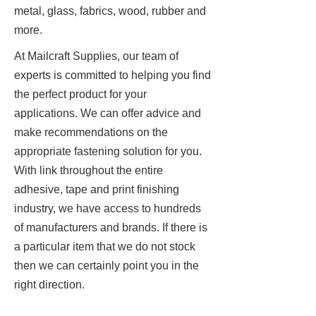
metal, glass, fabrics, wood, rubber and
more.
At Mailcraft Supplies, our team of
experts is committed to helping you find
the perfect product for your
applications. We can offer advice and
make recommendations on the
appropriate fastening solution for you.
With link throughout the entire
adhesive, tape and print finishing
industry, we have access to hundreds
of manufacturers and brands. If there is
a particular item that we do not stock
then we can certainly point you in the
right direction.