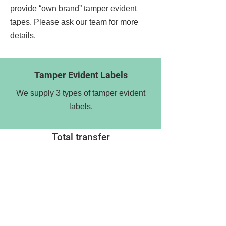
provide “own brand” tamper evident
tapes. Please ask our team for more
details.
Tamper Evident Labels
We supply 3 types of tamper evident
labels.
Total transfer