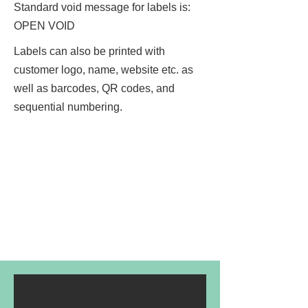
Standard void message for labels is:
OPEN VOID
Labels can also be printed with
customer logo, name, website etc. as
well as barcodes, QR codes, and
sequential numbering.