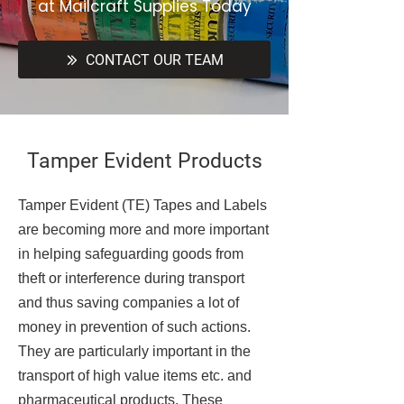
at Mailcraft Supplies Today
CONTACT OUR TEAM
Tamper Evident Products
Tamper Evident (TE) Tapes and Labels
are becoming more and more important
in helping safeguarding goods from
theft or interference during transport
and thus saving companies a lot of
money in prevention of such actions.
They are particularly important in the
transport of high value items etc. and
pharmaceutical products. These