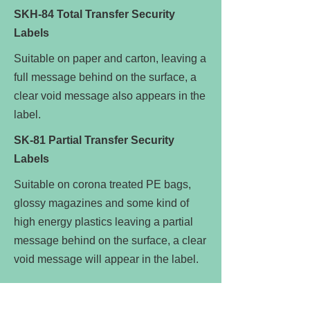
SKH-84 Total Transfer Security
Labels
Suitable on paper and carton, leaving a
full message behind on the surface, a
clear void message also appears in the
label.
SK-81 Partial Transfer Security
Labels
Suitable on corona treated PE bags,
glossy magazines and some kind of
high energy plastics leaving a partial
message behind on the surface, a clear
void message will appear in the label.