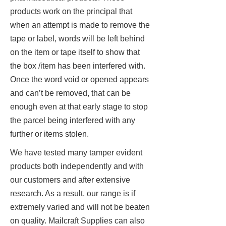
products work on the principal that
when an attempt is made to remove the
tape or label, words will be left behind
on the item or tape itself to show that
the box /item has been interfered with.
Once the word void or opened appears
and can’t be removed, that can be
enough even at that early stage to stop
the parcel being interfered with any
further or items stolen.
We have tested many tamper evident
products both independently and with
our customers and after extensive
research. As a result, our range is if
extremely varied and will not be beaten
on quality. Mailcraft Supplies can also