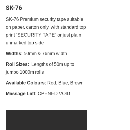
SK-76
SK-76 Premium security tape suitable
on paper, carton only, with standard top
print “SECURITY TAPE” or just plain
unmarked top side
Widths:
50mm & 76mm width
Roll Sizes:
Lengths of 50m up to
jumbo 1000m rolls
Available Colours:
Red, Blue, Brown
Message Left:
OPENED VOID