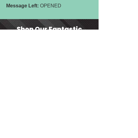
Message Left:
OPENED
Shop Our Fantastic
Range of Products.
Order Online for
Nationwide &
International Delivery
SHOP NOW
Contact us