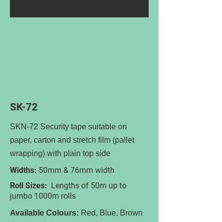
SK-72
SKN-72 Security tape suitable on
paper, carton and stretch film (pallet
wrapping) with plain top side
Widths:
50mm & 76mm width
Roll Sizes:
Lengths of 50m up to
jumbo 1000m rolls
Available Colours:
Red, Blue, Brown