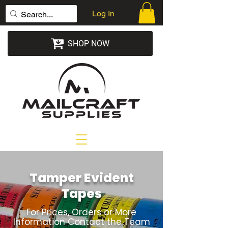
Log In
SHOP NOW
Tamper Evident
Tapes
For Prices, Orders or More
Information Contact the Team