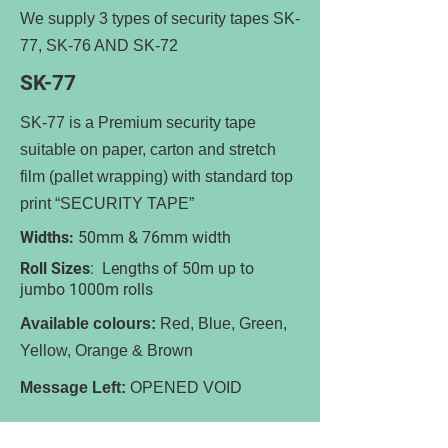
We supply 3 types of security tapes SK-
77, SK-76 AND SK-72
SK-77
SK-77 is a Premium security tape
suitable on paper, carton and stretch
film (pallet wrapping) with standard top
print “SECURITY TAPE”
Widths:
50mm & 76mm width
Roll Sizes
: Lengths of 50m up to
jumbo 1000m rolls
Available colours:
Red, Blue, Green,
Yellow, Orange & Brown
Message Left:
OPENED VOID