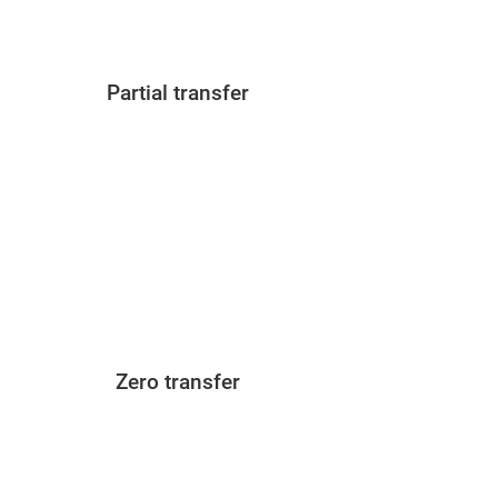
Partial transfer
Zero transfer