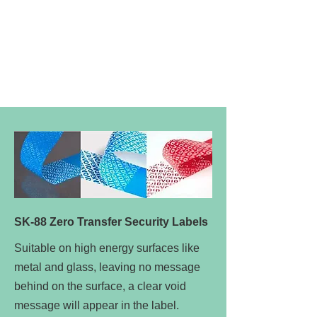
SK-88 Zero Transfer Security Labels
Suitable on high energy surfaces like
metal and glass, leaving no message
behind on the surface, a clear void
message will appear in the label.