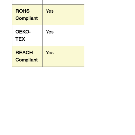
ROHS
Yes
Compliant
OEKO-
Yes
TEX
REACH
Yes
Compliant