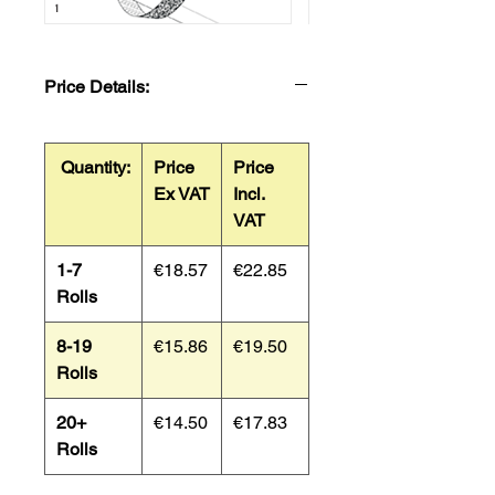
Price Details:
Quantity:
Price
Price
Ex VAT
Incl.
VAT
1-7
€18.57
€22.85
Rolls
8-19
€15.86
€19.50
Rolls
20+
€14.50
€17.83
Rolls