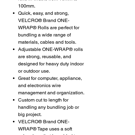
100mm.
Quick, easy, and strong,
VELCRO® Brand ONE-
WRAP® Rolls are perfect for
bundling a wide range of
materials, cables and tools.
Adjustable ONE-WRAP® rolls
are strong, reusable, and
designed for heavy duty indoor
or outdoor use.
Great for computer, appliance,
and electronics wire
management and organization.
Custom cut to length for
handling any bundling job or
big project.
VELCRO® Brand ONE-
WRAP® Tape uses a soft