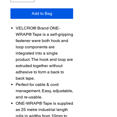
Add to Bag
VELCRO® Brand ONE-
WRAP® Tape is a self-gripping
fastener were both hook and
loop components are
integrated into a single
product. The hook and loop are
extruded together without
adhesive to form a back to
back tape.
Perfect for cable & cord
management. Easy, adjustable,
and re-usable.
ONE-WRAP® Tape is supplied
as 25 metre industrial length
rolls in widths from 10mm to