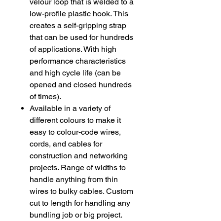
velour loop that is welded to a
low-profile plastic hook. This
creates a self-gripping strap
that can be used for hundreds
of applications. With high
performance characteristics
and high cycle life (can be
opened and closed hundreds
of times).
Available in a variety of
different colours to make it
easy to colour-code wires,
cords, and cables for
construction and networking
projects. Range of widths to
handle anything from thin
wires to bulky cables. Custom
cut to length for handling any
bundling job or big project.