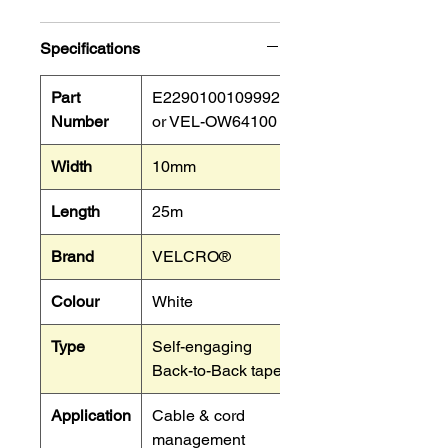
Specifications
Part
E22901001099925
Number
or VEL-OW64100
Width
10mm
Length
25m
Brand
VELCRO®
Colour
White
Type
Self-engaging
Back-to-Back tape.
Application
Cable & cord
management