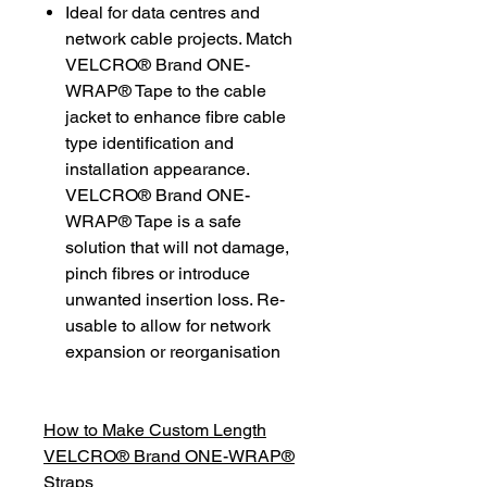
Ideal for data centres and
network cable projects. Match
VELCRO® Brand ONE-
WRAP® Tape to the cable
jacket to enhance fibre cable
type identification and
installation appearance.
VELCRO® Brand ONE-
WRAP® Tape is a safe
solution that will not damage,
pinch fibres or introduce
unwanted insertion loss. Re-
usable to allow for network
expansion or reorganisation
How to Make Custom Length
VELCRO® Brand ONE-WRAP®
Straps