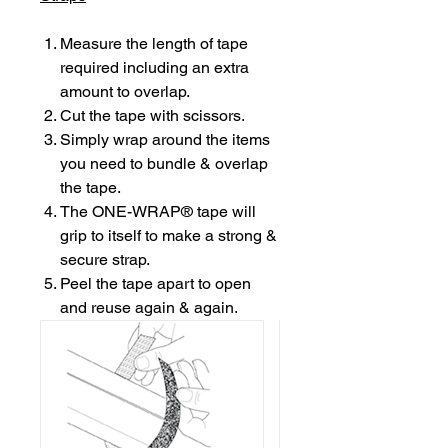
Measure the length of tape
required including an extra
amount to overlap.
Cut the tape with scissors.
Simply wrap around the items
you need to bundle & overlap
the tape.
The ONE-WRAP® tape will
grip to itself to make a strong &
secure strap.
Peel the tape apart to open
and reuse again & again.