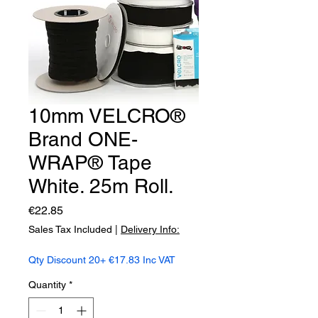
10mm VELCRO®
Brand ONE-
WRAP® Tape
White. 25m Roll.
Price
€22.85
Sales Tax Included
|
Delivery Info:
Qty Discount 20+ €17.83 Inc VAT
Quantity
*