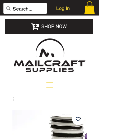
Log In
SHOP NOW