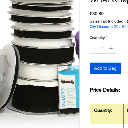
Price
€30.80
Sales Tax Included
|
Qty Discount 20+ €24
Quantity
*
Add to Bag
Price Details:
Quantity: