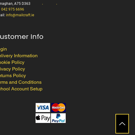
naghan, A75 D363
:
042 975 6696
ail:
info@mailcraft.ie
ustomer Info
gin
livery Information
okie Policy
ivacy Policy
turns Policy
rms and Conditions
hool Account Setup