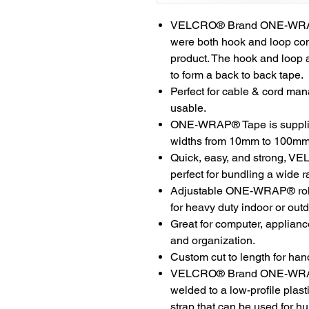
VELCRO® Brand ONE-WRAP® 
were both hook and loop com
product. The hook and loop 
to form a back to back tape.
Perfect for cable & cord man
usable.
ONE-WRAP® Tape is supplied 
widths from 10mm to 100mm
Quick, easy, and strong,
perfect for bundling a wide r
Adjustable ONE-WRAP® rolls
for heavy duty indoor or out
Great for computer, applian
and organization.
Custom cut to length for hand
VELCRO® Brand ONE-WRAP® T
welded to a low-profile plast
strap that can be used for hu