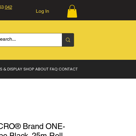
363
042
Log In
Log In
S & DISPLAY
SHOP
ABOUT
FAQ
CONTACT
CRO® Brand ONE-
 Black. 25m Roll.