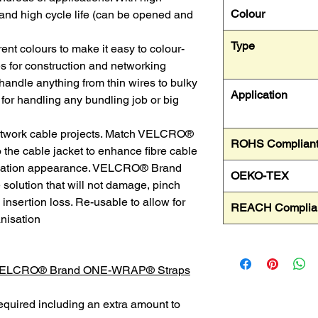
Colour
and high cycle life (can be opened and
Type
erent colours to make it easy to colour-
s for construction and networking
 handle anything from thin wires to bulky
Application
 for handling any bundling job or big
network cable projects. Match VELCRO®
ROHS Complian
e cable jacket to enhance fibre cable
tallation appearance. VELCRO® Brand
OEKO-TEX
olution that will not damage, pinch
insertion loss. Re-usable to allow for
REACH Complia
nisation
 VELCRO® Brand ONE-WRAP® Straps
equired including an extra amount to