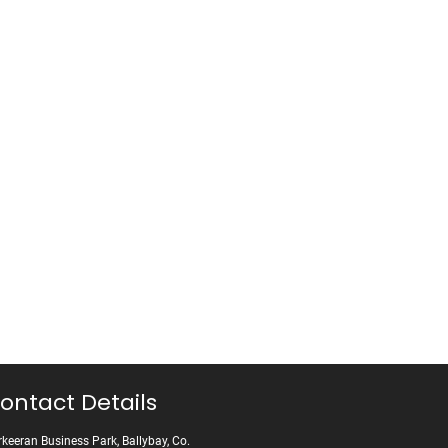
ontact Details
keeran Business Park, Ballybay, Co.