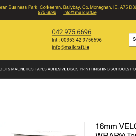
ran Business Park, Corkeeran, Ballybay, Co. Monaghan, IE, A75 D
975 6696
info@mailcraft.ie
042 975 6696
Intl:
00353 42 9756696
info@mailcraft.ie
 DOTS
MAGNETICS
TAPES
ADHESIVE DISCS
PRINT FINISHING
SCHOOLS
PO
16mm VEL
WRAP® Tape