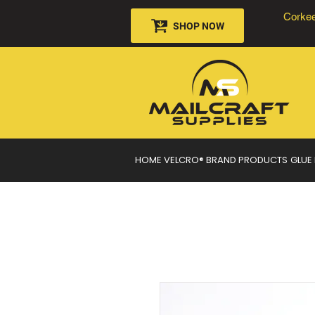
Corkee
SHOP NOW
HOME
VELCRO® BRAND PRODUCTS
GLUE