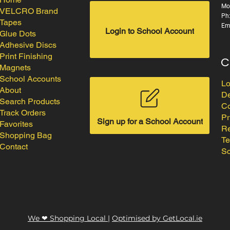
Mo
VELCRO Brand
Ph
Tapes
Em
Login to School Account
Glue Dots
Adhesive Discs
Print Finishing
C
Magnets
School Accounts
Lo
About
De
Search Products
Co
Track Orders
Pr
Sign up for a School Account
Favorites
Re
Shopping Bag
Te
Contact
Sc
We ❤ Shopping Local
|
Optimised by GetLocal.ie