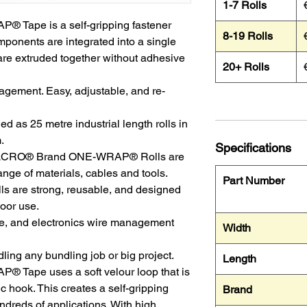
1-7 Rolls
Tape is a self-gripping fastener
8-19 Rolls
ponents are integrated into a single
are extruded together without adhesive
20+ Rolls
agement. Easy, adjustable, and re-
as 25 metre industrial length rolls in
.
Specifications
 VELCRO® Brand ONE-WRAP® Rolls are
ange of materials, cables and tools.
Part Number
 are strong, reusable, and designed
door use.
ce, and electronics wire management
Width
ling any bundling job or big project.
Length
ape uses a soft velour loop that is
ic hook. This creates a self-gripping
Brand
ndreds of applications. With high