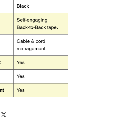
Black
Self-engaging
Back-to-Back tape.
Cable & cord
management
t
Yes
Yes
nt
Yes