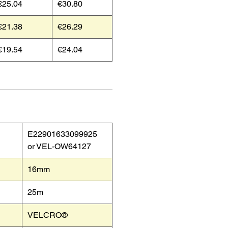
€25.04
€30.80
€21.38
€26.29
€19.54
€24.04
E22901633099925
or VEL-OW64127
16mm
25m
VELCRO®