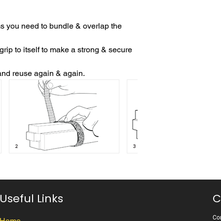
s you need to bundle & overlap the
p to itself to make a strong & secure
and reuse again & again.
Useful Links
C
Cor
Home