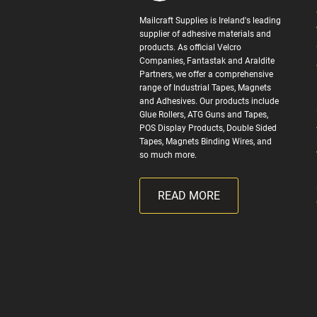
Mailcraft Supplies is Ireland's leading
supplier of adhesive materials and
products. As official Velcro
Companies, Fantastak and Araldite
Partners, we offer a comprehensive
range of Industrial Tapes, Magnets
and Adhesives. Our products include
Glue Rollers, ATG Guns and Tapes,
POS Display Products, Double Sided
Tapes, Magnets Binding Wires, and
so much more.
READ MORE