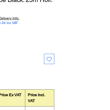
Delivery Info:
.04 Inc VAT
Price Ex VAT
Price Incl.
VAT