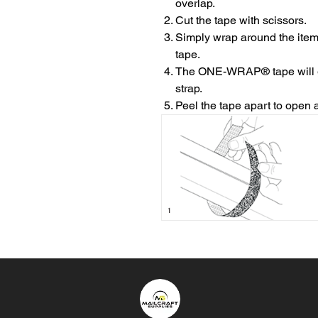
overlap.
Cut the tape with scissors.
Simply wrap around the item
tape.
The ONE-WRAP® tape will gri
strap.
Peel the tape apart to open 