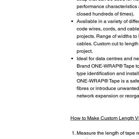
performance characteristics 
closed hundreds of times).
Available in a variety of diff
code wires, cords, and cable
projects. Range of widths to
cables. Custom cut to length
project.
Ideal for data centres and 
Brand ONE-WRAP® Tape to th
type identification and ins
ONE-WRAP® Tape is a safe s
fibres or introduce unwanted 
network expansion or reorga
How to Make Custom Length
Measure the length of tape r