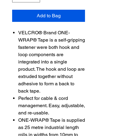
Add to Bag
VELCRO® Brand ONE-
WRAP® Tape is a self-gripping
fastener were both hook and
loop components are
integrated into a single
product. The hook and loop are
extruded together without
adhesive to form a back to
back tape.
Perfect for cable & cord
management. Easy, adjustable,
and re-usable.
ONE-WRAP® Tape is supplied
as 25 metre industrial length
rolls in widths from 10mm to