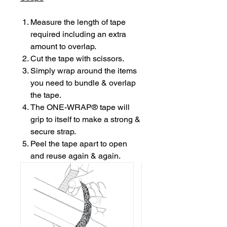
Measure the length of tape
required including an extra
amount to overlap.
Cut the tape with scissors.
Simply wrap around the items
you need to bundle & overlap
the tape.
The ONE-WRAP® tape will
grip to itself to make a strong &
secure strap.
Peel the tape apart to open
and reuse again & again.