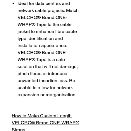
Ideal for data centres and
network cable projects. Match
VELCRO® Brand ONE-
WRAP® Tape to the cable
jacket to enhance fibre cable
type identification and
installation appearance.
VELCRO® Brand ONE-
WRAP® Tape is a safe
solution that will not damage,
pinch fibres or introduce
unwanted insertion loss. Re-
usable to allow for network
expansion or reorganisation
How to Make Custom Length
VELCRO® Brand ONE-WRAP®
Straps