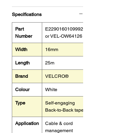
Specifications
Part
E22901601099925
Number
or VEL-OW64126
Width
16mm
Length
25m
Brand
VELCRO®
Colour
White
Type
Self-engaging
Back-to-Back tape.
Application
Cable & cord
management