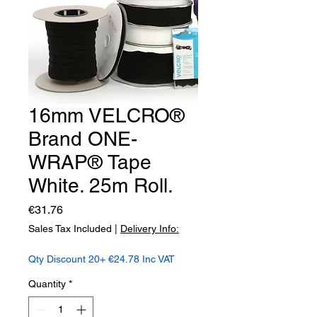
16mm VELCRO®
Brand ONE-
WRAP® Tape
White. 25m Roll.
Price
€31.76
Sales Tax Included
|
Delivery Info:
Qty Discount 20+ €24.78 Inc VAT
Quantity
*