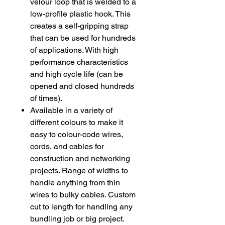
velour loop that is welded to a
low-profile plastic hook. This
creates a self-gripping strap
that can be used for hundreds
of applications. With high
performance characteristics
and high cycle life (can be
opened and closed hundreds
of times).
Available in a variety of
different colours to make it
easy to colour-code wires,
cords, and cables for
construction and networking
projects. Range of widths to
handle anything from thin
wires to bulky cables. Custom
cut to length for handling any
bundling job or big project.