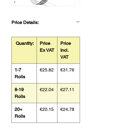
Price Details:
Quantity:
Price
Price
Ex VAT
Incl.
VAT
1-7
€25.82
€31.76
Rolls
8-19
€22.04
€27.11
Rolls
20+
€20.15
€24.78
Rolls