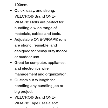
100mm.
Quick, easy, and strong,
VELCRO® Brand ONE-
WRAP® Rolls are perfect for
bundling a wide range of
materials, cables and tools.
Adjustable ONE-WRAP® rolls
are strong, reusable, and
designed for heavy duty indoor
or outdoor use.
Great for computer, appliance,
and electronics wire
management and organization.
Custom cut to length for
handling any bundling job or
big project.
VELCRO® Brand ONE-
WRAP® Tape uses a soft