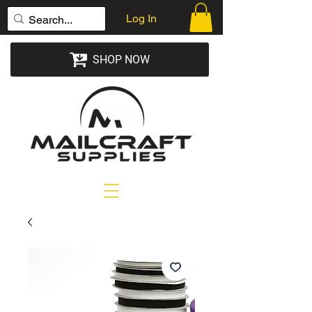
Log In
SHOP NOW