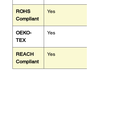
ROHS
Yes
Compliant
OEKO-
Yes
TEX
REACH
Yes
Compliant