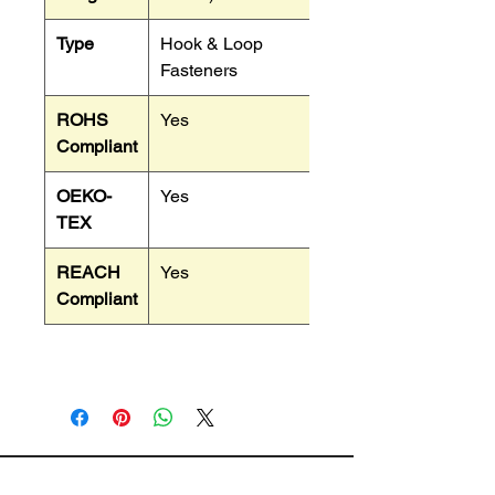
Type
Hook & Loop
Fasteners
ROHS
Yes
Compliant
OEKO-
Yes
TEX
REACH
Yes
Compliant