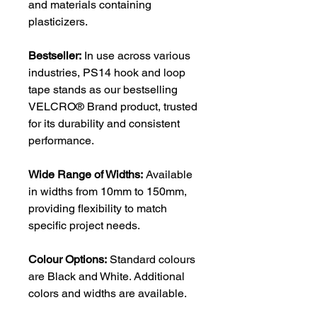
and materials containing
plasticizers.
Bestseller:
In use across various
industries, PS14 hook and loop
tape stands as our bestselling
VELCRO® Brand product, trusted
for its durability and consistent
performance.
Wide Range of Widths:
Available
in widths from 10mm to 150mm,
providing flexibility to match
specific project needs.
Colour Options:
Standard colours
are Black and White. Additional
colors and widths are available.