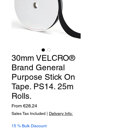
30mm VELCRO®
Brand General
Purpose Stick On
Tape. PS14. 25m
Rolls.
Sale
From
€28.24
Price
Sales Tax Included
|
Delivery Info:
15 % Bulk Discount