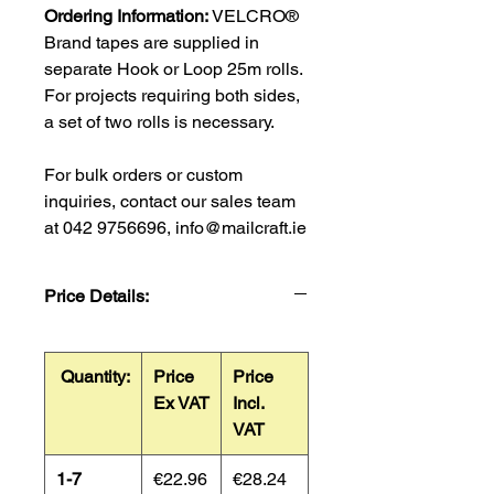
Ordering Information:
VELCRO®
Brand tapes are supplied in
separate Hook or Loop 25m rolls.
For projects requiring both sides,
a set of two rolls is necessary.
For bulk orders or custom
inquiries, contact our sales team
at 042 9756696, info@mailcraft.ie
Price Details:
Quantity:
Price
Price
Ex VAT
Incl.
VAT
1-7
€22.96
€28.24