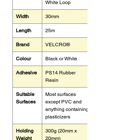
White Loop
Width
30mm
Length
25m
Brand
VELCRO®
Colour
Black or White
Adhesive
PS14 Rubber
Resin
Suitable
Most surfaces
Surfaces
except PVC and
anything containing
plasticizers
Holding
300g (20mm x
Weight
20mm)