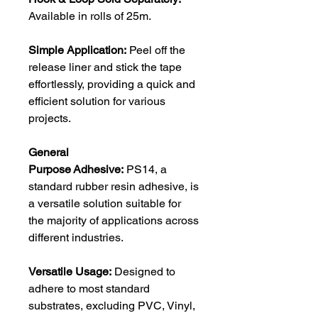
Available in rolls of 25m.
Simple Application:
Peel off the
release liner and stick the tape
effortlessly, providing a quick and
efficient solution for various
projects.
General
Purpose Adhesive:
PS14, a
standard rubber resin adhesive, is
a versatile solution suitable for
the majority of applications across
different industries.
Versatile Usage:
Designed to
adhere to most standard
substrates, excluding PVC, Vinyl,