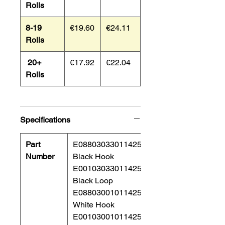
Rolls
8-19
€19.60
€24.11
Rolls
20+
€17.92
€22.04
Rolls
Specifications
Part
E08803033011425
Number
Black Hook
E00103033011425
Black Loop
E08803001011425
White Hook
E00103001011425