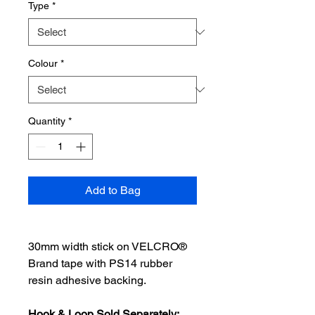
Type
*
Colour
*
Quantity
*
Add to Bag
30mm width stick on VELCRO®
Brand tape with PS14 rubber
resin adhesive backing.
Hook & Loop Sold Separately: