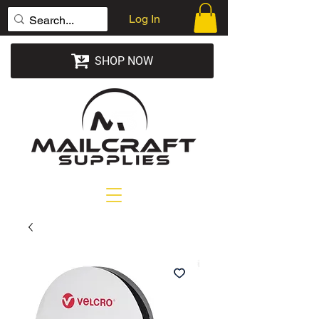
Log In
SHOP NOW