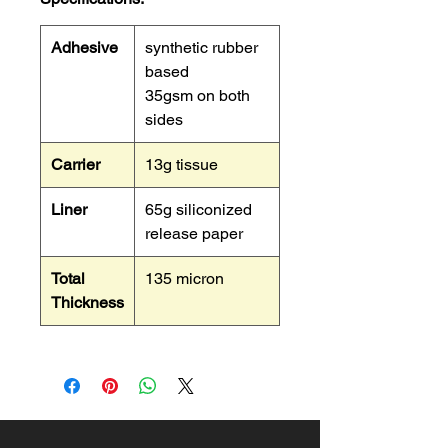
Adhesive
synthetic rubber
based
35gsm on both
sides
Carrier
13g tissue
Liner
65g siliconized
release paper
Total
135 micron
Thickness