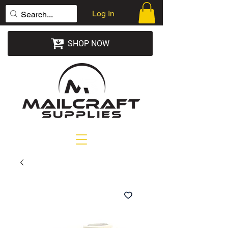
Log In
SHOP NOW