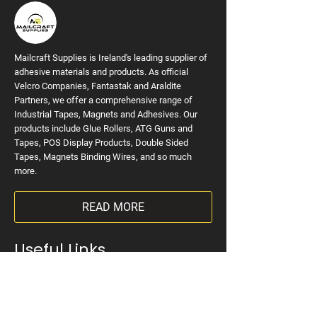
Mailcraft Supplies is Ireland's leading supplier of
adhesive materials and products. As official
Velcro Companies, Fantastak and Araldite
Partners, we offer a comprehensive range of
Industrial Tapes, Magnets and Adhesives. Our
products include Glue Rollers, ATG Guns and
Tapes, POS Display Products, Double Sided
Tapes, Magnets Binding Wires, and so much
more.
READ MORE
Useful Links
Home
VELCRO Brand
Tapes