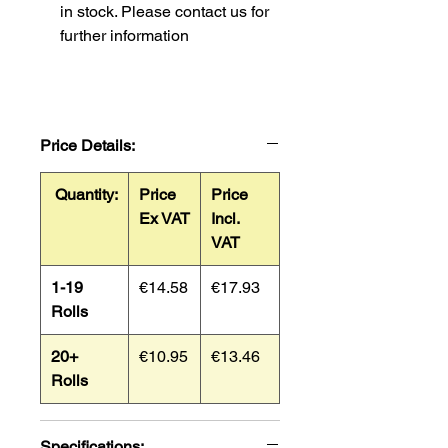
in stock. Please contact us for
further information
Price Details:
Quantity:
Price
Price
Ex VAT
Incl.
VAT
1-19
€14.58
€17.93
Rolls
20+
€10.95
€13.46
Rolls
Specifications: