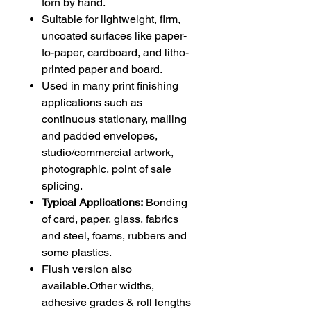
torn by hand.
Suitable for lightweight, firm,
uncoated surfaces like paper-
to-paper, cardboard, and litho-
printed paper and board.
Used in many print finishing
applications such as
continuous stationary, mailing
and padded envelopes,
studio/commercial artwork,
photographic, point of sale
splicing.
Typical Applications:
Bonding
of card, paper, glass, fabrics
and steel, foams, rubbers and
some plastics.
Flush version also
available.Other widths,
adhesive grades & roll lengths