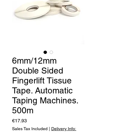
6mm/12mm
Double Sided
Fingerlift Tissue
Tape. Automatic
Taping Machines.
500m
Price
€17.93
Sales Tax Included
|
Delivery Info: