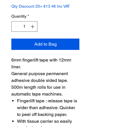
Qty Discount 20+ €13.46 Inc VAT
Quantity
*
Add to Bag
6mm fingerlift tape with 12mm
liner.
General purpose permanent
adhesive double sided tape.
500m length rolls for use in
automatic tape machines.
Fingerlift tape : release tape is
wider than adhesive. Quicker
to peel off backing paper.
With tissue carrier so easily