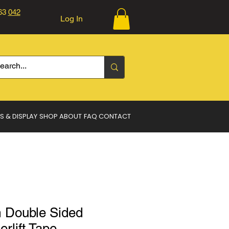
363
042
Log In
Log In
S & DISPLAY
SHOP
ABOUT
FAQ
CONTACT
Double Sided
erlift Tape.