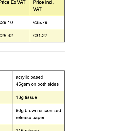
Price Ex VAT
Price Incl.
VAT
€29.10
€35.79
€25.42
€31.27
acrylic based
45gsm on both sides
13g tissue
80g brown siliconized
release paper
115 micron