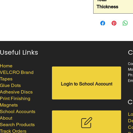
Thickness
Useful Links
C
Cor
Home
Mo
VELCRO Brand
Ph
Tapes
Em
Login to School Account
Glue Dots
Adhesive Discs
Print Finishing
C
Magnets
School Accounts
Lo
About
De
Search Products
Co
Track Orders