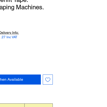
aping Machines.
Delivery Info:
.27 Inc VAT
hen Available