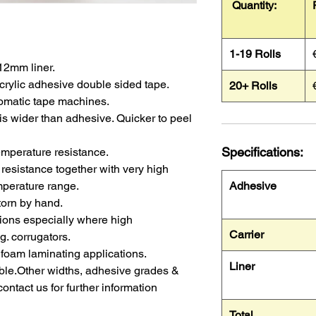
Quantity:
1-19 Rolls
 12mm liner.
rylic adhesive double sided tape.
20+ Rolls
tomatic tape machines.
e is wider than adhesive. Quicker to peel
Specifications:
emperature resistance.
resistance together with very high
mperature range.
Adhesive
 torn by hand.
ations especially where high
Carrier
g. corrugators.
foam laminating applications.
Liner
lable.Other widths, adhesive grades &
contact us for further information
Total