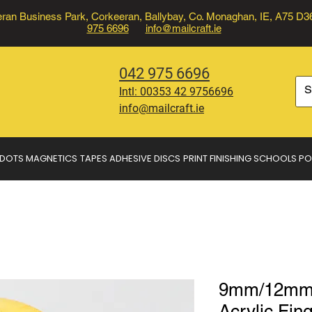
ran Business Park, Corkeeran, Ballybay, Co. Monaghan, IE, A75 D
975 6696
info@mailcraft.ie
042 975 6696
Intl:
00353 42 9756696
info@mailcraft.ie
 DOTS
MAGNETICS
TAPES
ADHESIVE DISCS
PRINT FINISHING
SCHOOLS
PO
9mm/12mm 
Acrylic Fing