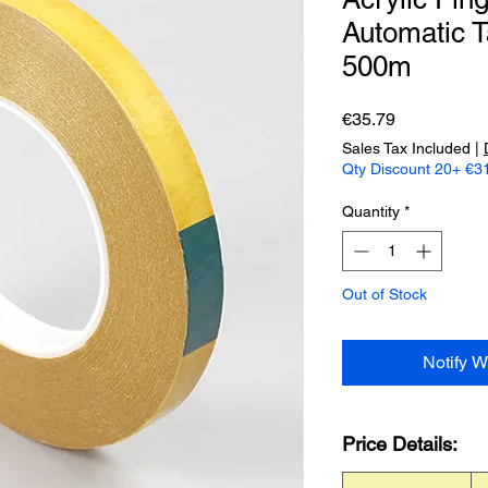
Automatic T
500m
Price
€35.79
Sales Tax Included
|
Qty Discount 20+ €31
Quantity
*
Out of Stock
Notify W
Price Details: