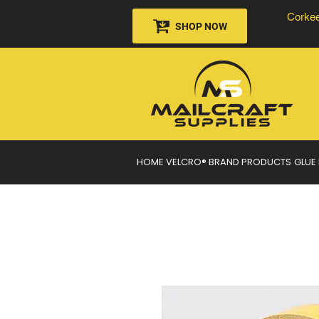
Corkee
SHOP NOW
HOME
VELCRO® BRAND PRODUCTS
GLUE