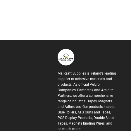
Mailcraft Supplies is Ireland's leading
supplier of adhesive materials and
products. As official Velcro
Companies, Fantastak and Araldite
Partners, we offer a comprehensive
range of Industrial Tapes, Magnets
and Adhesives. Our products include
Glue Rollers, ATG Guns and Tapes,
POS Display Products, Double Sided
Tapes, Magnets Binding Wires, and
so much more.