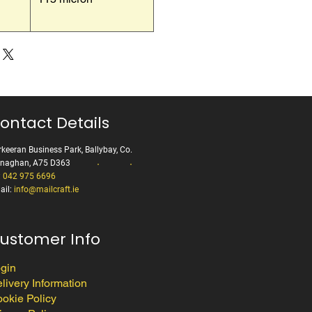
ontact Details
keeran Business Park, Ballybay, Co.
naghan, A75 D363
:
042 975 6696
ail:
info@mailcraft.ie
ustomer Info
gin
livery Information
okie Policy