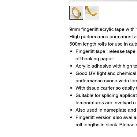
9mm fingerlift acrylic tape with
High performance permanent ac
500m length rolls for use in au
Fingerlift tape : release tap
off backing paper.
Acrylic adhesive with high t
Good UV light and chemical 
performance over a wide te
With tissue carrier so easily
Suitable for splicing applic
temperatures are involved e.
Also used in nameplate and 
Fingerlift version also avai
roll lengths in stock. Please 