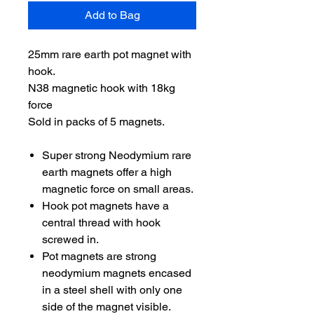
Add to Bag
25mm rare earth pot magnet with
hook.
N38 magnetic hook with 18kg
force
Sold in packs of 5 magnets.
Super strong Neodymium rare
earth magnets offer a high
magnetic force on small areas.
Hook pot magnets have a
central thread with hook
screwed in.
Pot magnets are strong
neodymium magnets encased
in a steel shell with only one
side of the magnet visible.