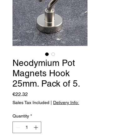
Neodymium Pot
Magnets Hook
25mm. Pack of 5.
Price
€22.32
Sales Tax Included
|
Delivery Info:
Quantity
*