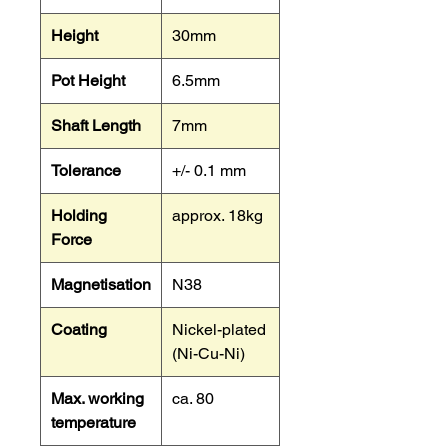
Height
30mm
Pot Height
6.5mm
Shaft Length
7mm
Tolerance
+/- 0.1 mm
Holding
approx. 18kg
Force
Magnetisation
N38
Coating
Nickel-plated
(Ni-Cu-Ni)
Max. working
ca. 80
temperature