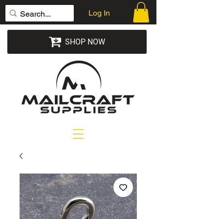
Log In
SHOP NOW