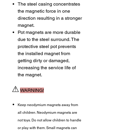
The steel casing concentrates
the magnetic force in one
direction resulting in a stronger
magnet.
Pot magnets are more durable
due to the steel surround. The
protective steel pot prevents
the installed magnet from
getting dirty or damaged,
increasing the service life of
the magnet.
⚠
WARNING!
Keep neodymium magnets away from
all children. Neodymium magnets are
not toys. Do not allow children to handle
or play with them. Small magnets can