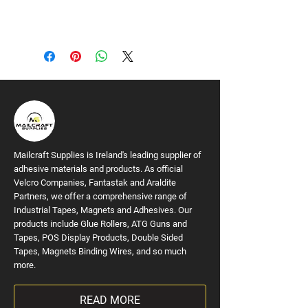
Mailcraft Supplies is Ireland's leading supplier of
adhesive materials and products. As official
Velcro Companies, Fantastak and Araldite
Partners, we offer a comprehensive range of
Industrial Tapes, Magnets and Adhesives. Our
products include Glue Rollers, ATG Guns and
Tapes, POS Display Products, Double Sided
Tapes, Magnets Binding Wires, and so much
more.
READ MORE