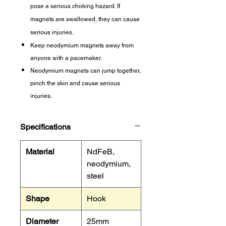
pose a serious choking hazard. If
magnets are swallowed, they can cause
serious injuries.
Keep neodymium magnets away from
anyone with a pacemaker.
Neodymium magnets can jump together,
pinch the skin and cause serious
injuries.
Specifications
Material
NdFeB,
neodymium,
steel
Shape
Hook
Diameter
25mm