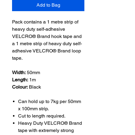
Add to Bag
Pack contains a 1 metre strip of
heavy duty self-adhesive
VELCRO® Brand hook tape and
a 1 metre strip of heavy duty self-
adhesive VELCRO® Brand loop
tape.
Width:
50mm
Length:
1m
Colour:
Black
Can hold up to 7kg per 50mm
x 100mm strip.
Cut to length required.
Heavy Duty VELCRO® Brand
tape with extremely strong