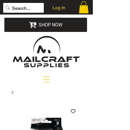
Log In
SHOP NOW