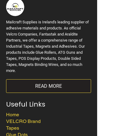
Mailcraft Supplies is Ireland's leading supplier of
adhesive materials and products. As official
Velcro Companies, Fantastak and Araldite
Partners, we offer a comprehensive range of
Industrial Tapes, Magnets and Adhesives. Our
products include Glue Rollers, ATG Guns and
Tapes, POS Display Products, Double Sided
Tapes, Magnets Binding Wires, and so much
more.
READ MORE
Useful Links
Home
VELCRO Brand
Tapes
Glue Dots