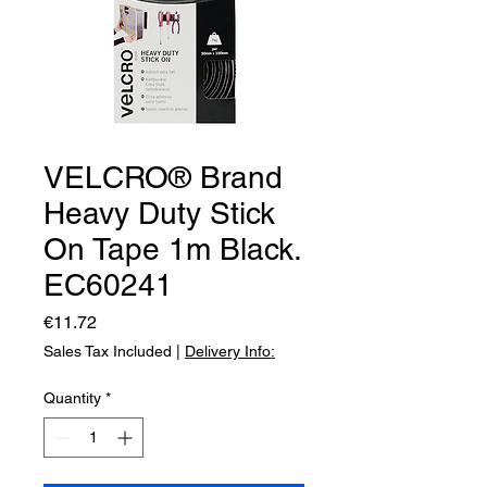
VELCRO® Brand
Heavy Duty Stick
On Tape 1m Black.
EC60241
Price
€11.72
Sales Tax Included
|
Delivery Info:
Quantity
*