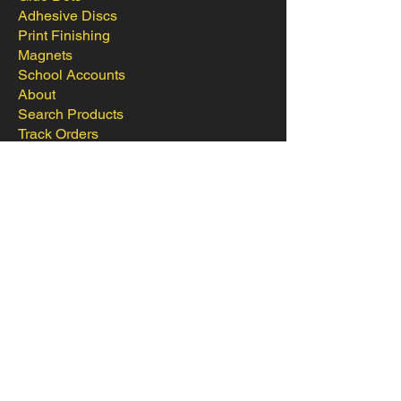
Adhesive Discs
Print Finishing
Magnets
School Accounts
About
Search Products
Track Orders
Favorites
Shopping Bag
Contact
Login to School Account