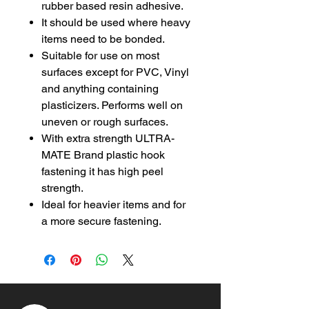
rubber based resin adhesive.
It should be used where heavy
items need to be bonded.
Suitable for use on most
surfaces except for PVC, Vinyl
and anything containing
plasticizers. Performs well on
uneven or rough surfaces.
With extra strength ULTRA-
MATE Brand plastic hook
fastening it has high peel
strength.
Ideal for heavier items and for
a more secure fastening.