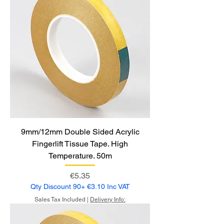
9mm/12mm Double Sided Acrylic
Fingerlift Tissue Tape. High
Temperature. 50m
Price
€5.35
Qty Discount 90+ €3.10 Inc VAT
Sales Tax Included
|
Delivery Info: