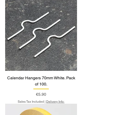
Calendar Hangers 70mm White. Pack
of 100.
Price
€5.90
Sales Tax Included
|
Delivery Info: