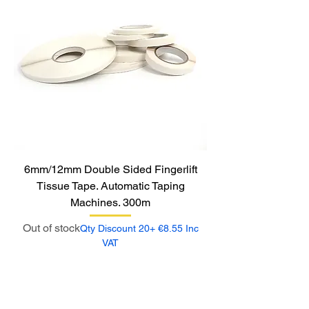
6mm/12mm Double Sided Fingerlift
Tissue Tape. Automatic Taping
Machines. 300m
Out of stock
Qty Discount 20+ €8.55 Inc
VAT