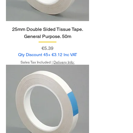
25mm Double Sided Tissue Tape.
General Purpose. 50m
Price
€5.39
Qty Discount 45+ €3.12 Inc VAT
Sales Tax Included
|
Delivery Info: