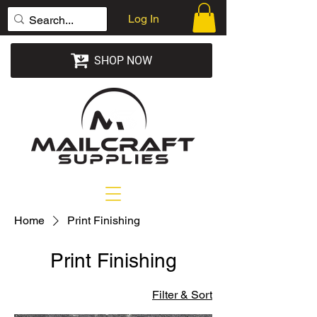
Log In
SHOP NOW
Home
Print Finishing
Print Finishing
Filter & Sort