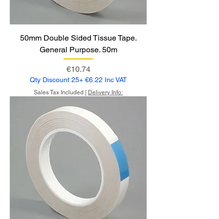
50mm Double Sided Tissue Tape.
General Purpose. 50m
Price
€10.74
Qty Discount 25+ €6.22 Inc VAT
Sales Tax Included
|
Delivery Info: