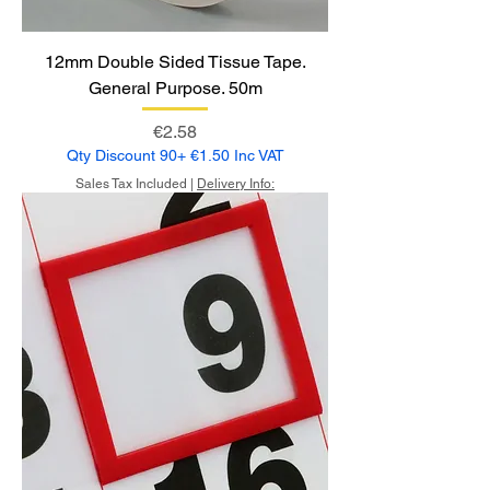
12mm Double Sided Tissue Tape.
General Purpose. 50m
Price
€2.58
Qty Discount 90+ €1.50 Inc VAT
Sales Tax Included
|
Delivery Info: