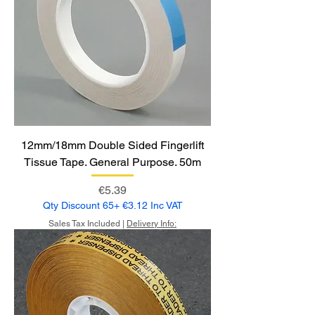
12mm/18mm Double Sided Fingerlift
Tissue Tape. General Purpose. 50m
Price
€5.39
Qty Discount 65+ €3.12 Inc VAT
Sales Tax Included
|
Delivery Info: