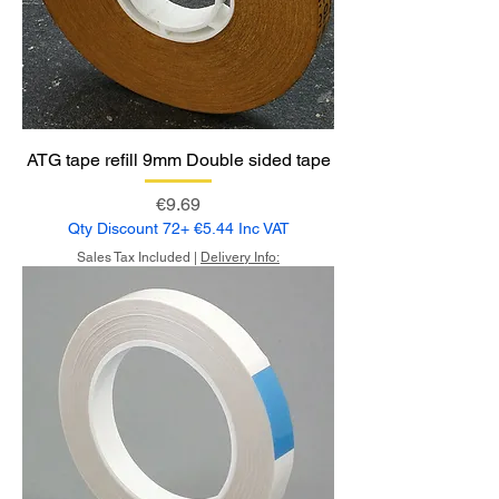
ATG tape refill 9mm Double sided tape
Price
€9.69
Qty Discount 72+ €5.44 Inc VAT
Sales Tax Included
|
Delivery Info: