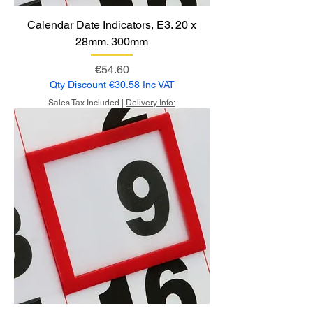
Calendar Date Indicators, E3. 20 x
28mm. 300mm
Price
€54.60
Qty Discount €30.58 Inc VAT
Sales Tax Included
|
Delivery Info: