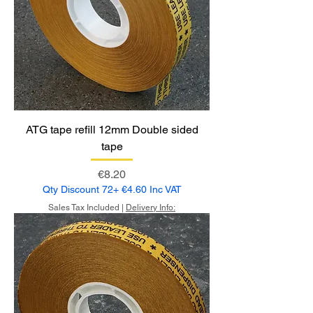
ATG tape refill 12mm Double sided
tape
Price
€8.20
Qty Discount 72+ €4.60 Inc VAT
Sales Tax Included
|
Delivery Info: