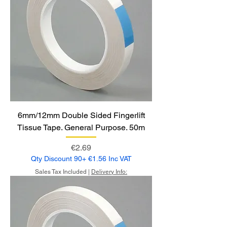
6mm/12mm Double Sided Fingerlift
Tissue Tape. General Purpose. 50m
Price
€2.69
Qty Discount 90+ €1.56 Inc VAT
Sales Tax Included
|
Delivery Info: