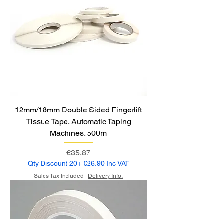
12mm/18mm Double Sided Fingerlift
Tissue Tape. Automatic Taping
Machines. 500m
Price
€35.87
Qty Discount 20+ €26.90 Inc VAT
Sales Tax Included
|
Delivery Info: