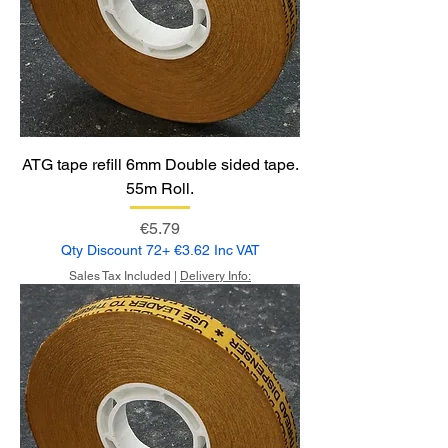
ATG tape refill 6mm Double sided tape.
55m Roll.
Price
€5.79
Qty Discount 72+ €3.62 Inc VAT
Sales Tax Included
|
Delivery Info: