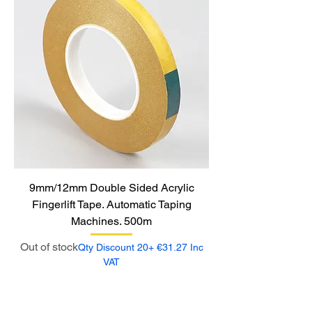
9mm/12mm Double Sided Acrylic
Fingerlift Tape. Automatic Taping
Machines. 500m
Out of stock
Qty Discount 20+ €31.27 Inc
VAT