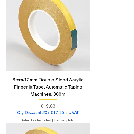
6mm/12mm Double Sided Acrylic
Fingerlift Tape. Automatic Taping
Machines. 300m
Price
€19.83
Qty Discount 20+ €17.35 Inc VAT
Sales Tax Included
|
Delivery Info: