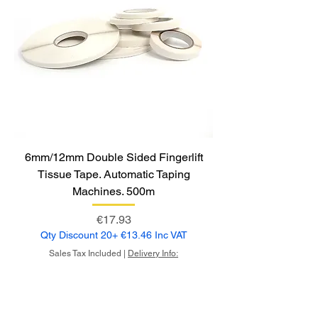
6mm/12mm Double Sided Fingerlift
Tissue Tape. Automatic Taping
Machines. 500m
Price
€17.93
Qty Discount 20+ €13.46 Inc VAT
Sales Tax Included
|
Delivery Info: