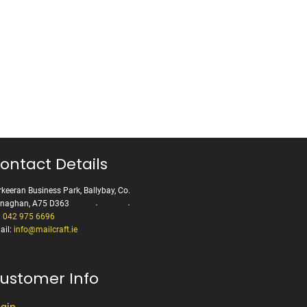
ontact Details
keeran Business Park, Ballybay, Co.
naghan, A75 D363
:
042 975 6696
ail:
info@mailcraft.ie
ustomer Info
gin