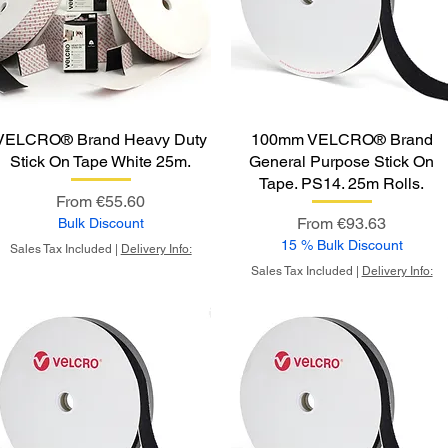
VELCRO® Brand Heavy Duty
100mm VELCRO® Brand
Stick On Tape White 25m.
General Purpose Stick On
Tape. PS14. 25m Rolls.
Sale Price
From
€55.60
Sale Price
From
€93.63
Bulk Discount
15 % Bulk Discount
Sales Tax Included
|
Delivery Info:
Sales Tax Included
|
Delivery Info: