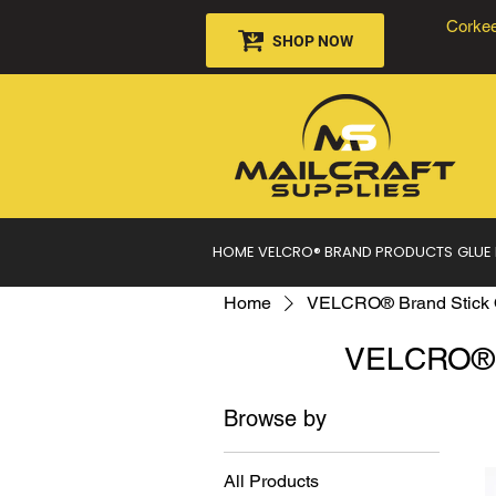
Corkee
SHOP NOW
HOME
VELCRO® BRAND PRODUCTS
GLUE
Home
VELCRO® Brand Stick 
VELCRO® B
Browse by
All Products