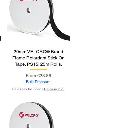
20mm VELCRO® Brand
Flame Retardant Stick On
Tape. PS15. 25m Rolls.
Sale Price
From
€23.86
Bulk Discount
Sales Tax Included
|
Delivery Info: