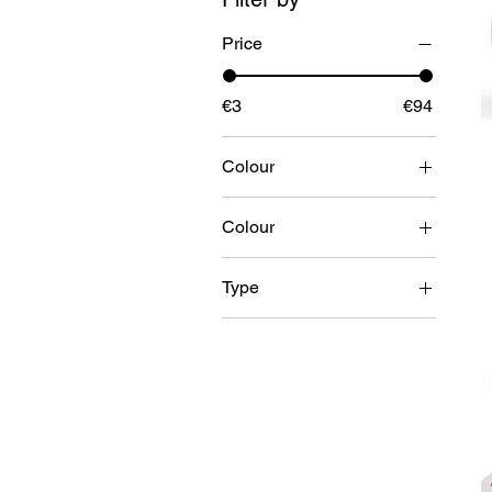
Price
€3
€94
Colour
Colour
Black
Type
White
HOOK & LOOP SET
HOOK ONLY
LOOP ONLY