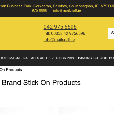
ran Business Park, Corkeeran, Ballybay, Co. Monaghan, IE, A75 D
975 6696
info@mailcraft.ie
042 975 6696
Intl:
00353 42 9756696
info@mailcraft.ie
 DOTS
MAGNETICS
TAPES
ADHESIVE DISCS
PRINT FINISHING
SCHOOLS
PO
On Products
rand Stick On Products