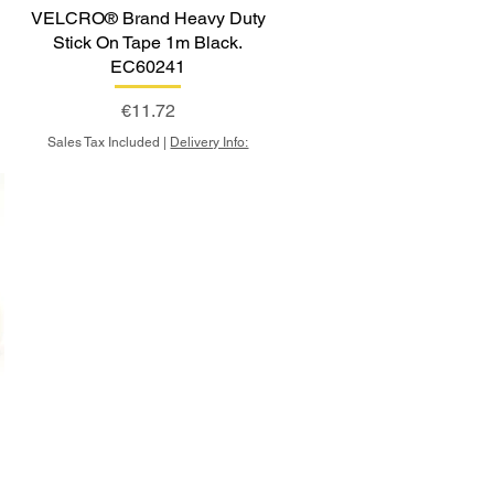
y
VELCRO® Brand Heavy Duty
Stick On Tape 1m Black.
EC60241
Price
€11.72
Sales Tax Included
|
Delivery Info:
y