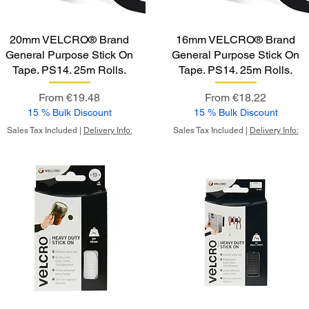
20mm VELCRO® Brand
16mm VELCRO® Brand
General Purpose Stick On
General Purpose Stick On
Tape. PS14. 25m Rolls.
Tape. PS14. 25m Rolls.
Sale Price
Sale Price
From
€19.48
From
€18.22
15 % Bulk Discount
15 % Bulk Discount
Sales Tax Included
|
Delivery Info:
Sales Tax Included
|
Delivery Info: