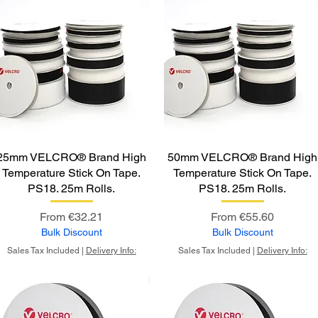
25mm VELCRO® Brand High
50mm VELCRO® Brand High
Temperature Stick On Tape.
Temperature Stick On Tape.
PS18. 25m Rolls.
PS18. 25m Rolls.
Sale Price
Sale Price
From
€32.21
From
€55.60
Bulk Discount
Bulk Discount
Sales Tax Included
|
Delivery Info:
Sales Tax Included
|
Delivery Info: