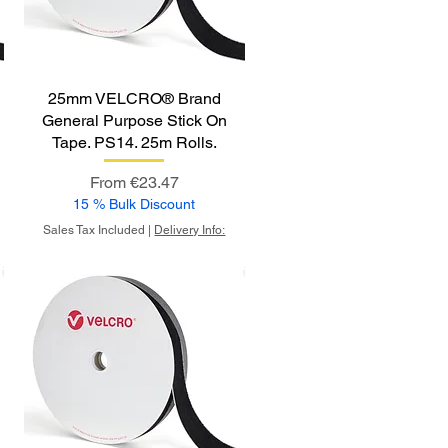
25mm VELCRO® Brand
General Purpose Stick On
Tape. PS14. 25m Rolls.
Sale Price
From
€23.47
15 % Bulk Discount
Sales Tax Included
|
Delivery Info: