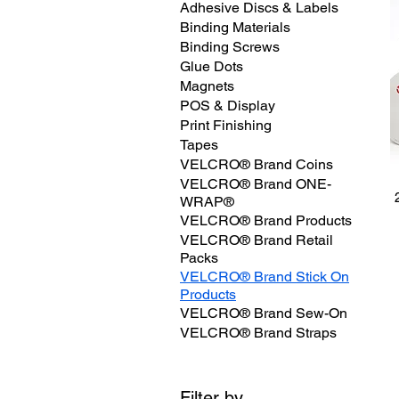
Adhesive Discs & Labels
Binding Materials
Binding Screws
Glue Dots
Magnets
POS & Display
Print Finishing
Tapes
VELCRO® Brand Coins
VELCRO® Brand ONE-
WRAP®
VELCRO® Brand Products
VELCRO® Brand Retail
Packs
VELCRO® Brand Stick On
Products
VELCRO® Brand Sew-On
VELCRO® Brand Straps
Filter by