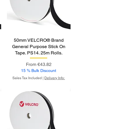
50mm VELCRO® Brand
General Purpose Stick On
Tape. PS14. 25m Rolls.
Sale Price
From
€43.82
15 % Bulk Discount
Sales Tax Included
|
Delivery Info: