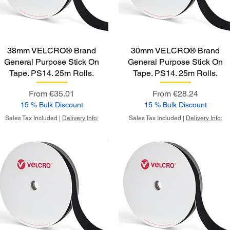
38mm VELCRO® Brand
30mm VELCRO® Brand
General Purpose Stick On
General Purpose Stick On
Tape. PS14. 25m Rolls.
Tape. PS14. 25m Rolls.
Sale Price
Sale Price
From
€35.01
From
€28.24
15 % Bulk Discount
15 % Bulk Discount
Sales Tax Included
|
Delivery Info:
Sales Tax Included
|
Delivery Info: