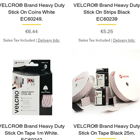
VELCRO® Brand Heavy Duty
VELCRO® Brand Heavy Dut
Stick On Coins White
Stick On Strips Black
EC60249.
EC60239
Price
Price
€6.44
€5.25
Sales Tax Included
|
Delivery Info:
Sales Tax Included
|
Delivery Info:
VELCRO® Brand Heavy Duty
VELCRO® Brand Heavy Dut
Stick On Tape 1m White.
Stick On Tape Black 25m.
EC60242