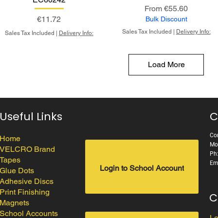
Sale Price
From
€55.60
Price
€11.72
Bulk Discount
Sales Tax Included
|
Delivery Info:
Sales Tax Included
|
Delivery Info:
Load More
Useful Links
C
Cor
Home
Mo
VELCRO Brand
Ph
Tapes
Em
Login to School Account
Glue Dots
Adhesive Discs
Print Finishing
C
Magnets
School Accounts
Lo