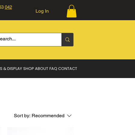
363
042
Log In
Log In
S & DISPLAY
SHOP
ABOUT
FAQ
CONTACT
Sort by:
Recommended