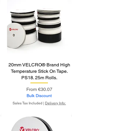
20mm VELCRO® Brand High
Temperature Stick On Tape.
PS18. 25m Rolls.
Sale Price
From
€30.07
Bulk Discount
Sales Tax Included
|
Delivery Info: