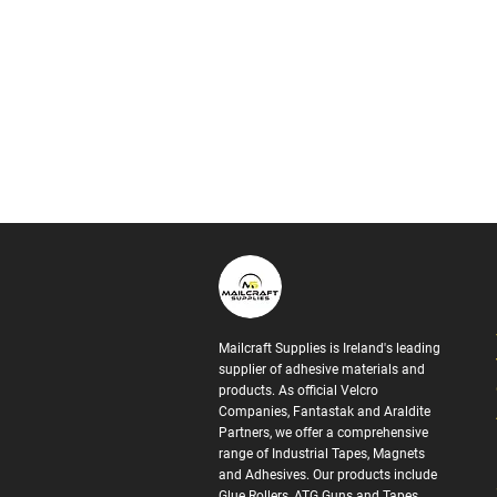
Mailcraft Supplies is Ireland's leading
supplier of adhesive materials and
products. As official Velcro
Companies, Fantastak and Araldite
Partners, we offer a comprehensive
range of Industrial Tapes, Magnets
and Adhesives. Our products include
Glue Rollers, ATG Guns and Tapes,