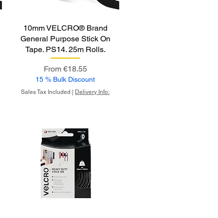
10mm VELCRO® Brand
General Purpose Stick On
Tape. PS14. 25m Rolls.
Sale Price
From
€18.55
15 % Bulk Discount
Sales Tax Included
|
Delivery Info: