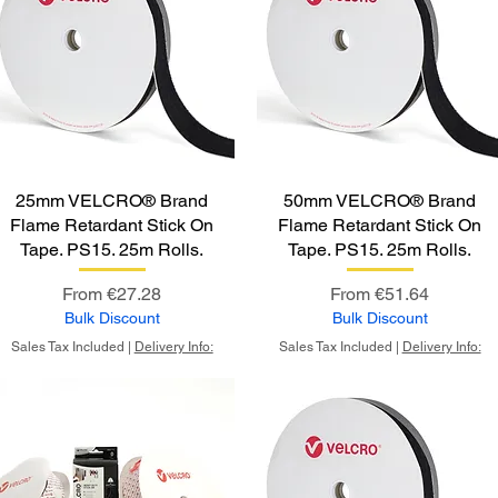
25mm VELCRO® Brand
50mm VELCRO® Brand
Flame Retardant Stick On
Flame Retardant Stick On
Tape. PS15. 25m Rolls.
Tape. PS15. 25m Rolls.
Sale Price
Sale Price
From
€27.28
From
€51.64
Bulk Discount
Bulk Discount
Sales Tax Included
|
Delivery Info:
Sales Tax Included
|
Delivery Info: